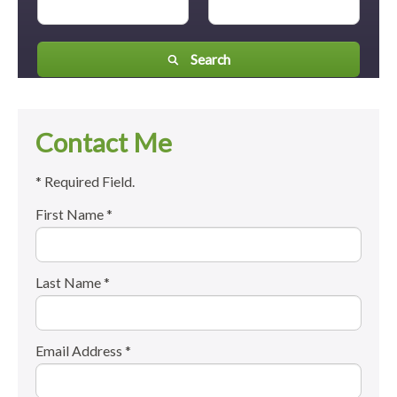
Search
Contact Me
* Required Field.
First Name *
Last Name *
Email Address *