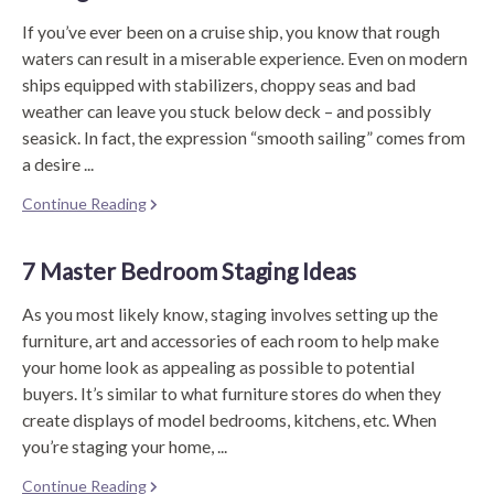
If you’ve ever been on a cruise ship, you know that rough
waters can result in a miserable experience. Even on modern
ships equipped with stabilizers, choppy seas and bad
weather can leave you stuck below deck – and possibly
seasick. In fact, the expression “smooth sailing” comes from
a desire ...
Continue Reading
7 Master Bedroom Staging Ideas
As you most likely know, staging involves setting up the
furniture, art and accessories of each room to help make
your home look as appealing as possible to potential
buyers. It’s similar to what furniture stores do when they
create displays of model bedrooms, kitchens, etc. When
you’re staging your home, ...
Continue Reading