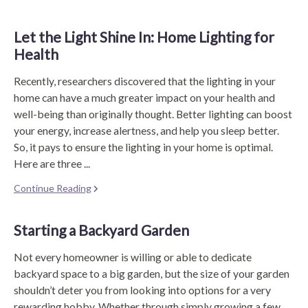
Let the Light Shine In: Home Lighting for
Health
Recently, researchers discovered that the lighting in your
home can have a much greater impact on your health and
well-being than originally thought. Better lighting can boost
your energy, increase alertness, and help you sleep better.
So, it pays to ensure the lighting in your home is optimal.
Here are three ...
Continue Reading
Starting a Backyard Garden
Not every homeowner is willing or able to dedicate
backyard space to a big garden, but the size of your garden
shouldn’t deter you from looking into options for a very
rewarding hobby. Whether through simply growing a few