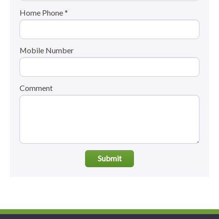
Home Phone *
Mobile Number
Comment
Submit