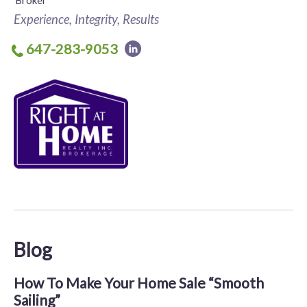
Broker
Experience, Integrity, Results
647-283-9053
Blog
How To Make Your Home Sale “Smooth
Sailing”