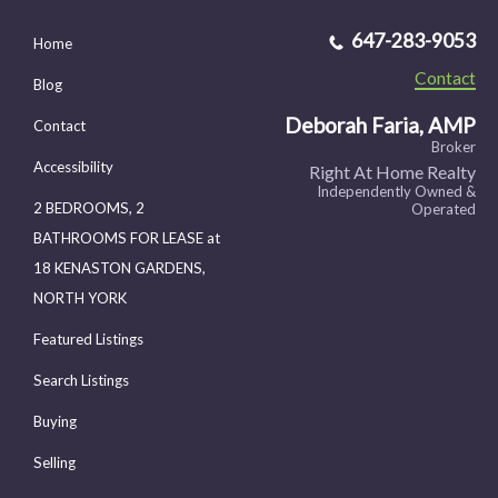
647-283-9053
Home
Contact
Blog
Deborah Faria, AMP
Contact
Broker
Accessibility
Right At Home Realty
Independently Owned &
2 BEDROOMS, 2
Operated
BATHROOMS FOR LEASE at
18 KENASTON GARDENS,
NORTH YORK
Featured Listings
Search Listings
Buying
Selling