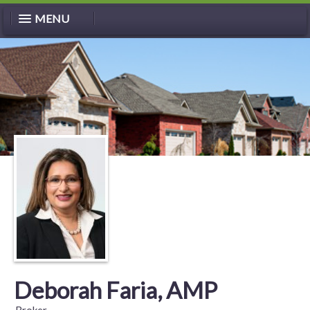
MENU
Deborah Faria, AMP