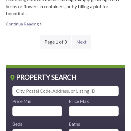
herbs or flowers in containers, or by tilling a plot for
bountiful ...
Continue Reading
Page 1 of 3
Next
PROPERTY SEARCH
Price Min
Price Max
Beds
Baths